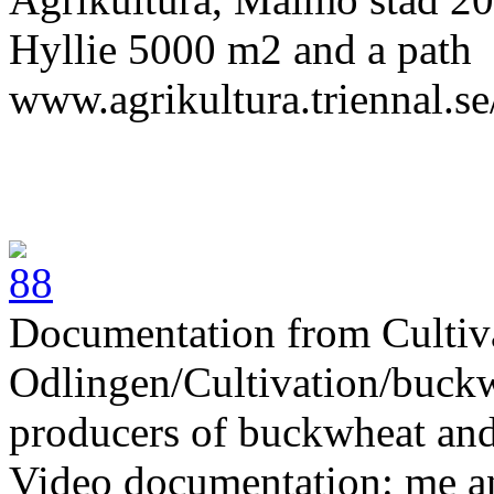
Hyllie 5000 m2
and a path
www.agrikultura.triennal.se
Documentation from Cultiv
Odlingen/Cultivation/buckw
producers of buckwheat and
Video documentation: me 