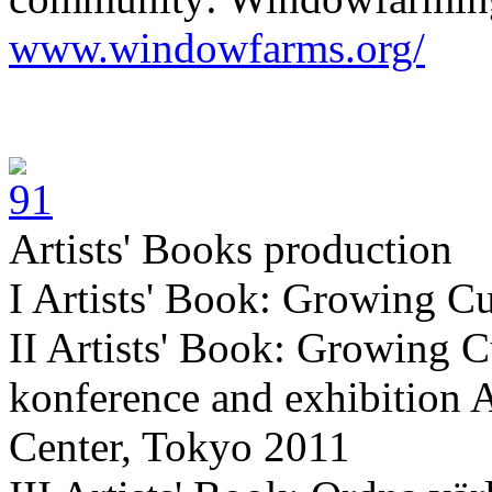
www.windowfarms.org/
Artists' Books production
I Artists' Book: Growing Cu
II Artists' Book: Growing C
konference and exhibition 
Center, Tokyo 2011