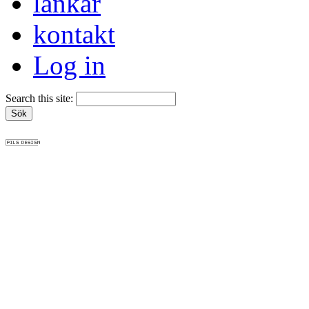
länkar
kontakt
Log in
Search this site: