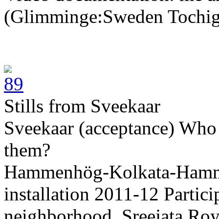
(Glimminge:Sweden Tochig
Stills from Sveekaar
Sveekaar (acceptance) Who 
them?
Hammenhög-Kolkata-Hamme
installation 2011-12 Parti
neighborhood, Sreejata Roy