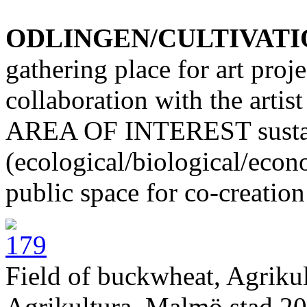
ODLINGEN/CULTIVATI
gathering place for art proj
collaboration with the artis
AREA OF INTEREST sustain
(ecological/biological/econo
public space for co-creation
Field of buckwheat, Agriku
Agrikultura, Malmö stad 20