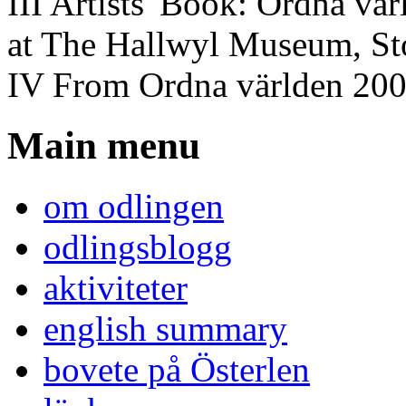
III Artists' Book: Ordna vä
at The Hallwyl Museum, S
IV From Ordna världen 20
Main menu
om odlingen
odlingsblogg
aktiviteter
english summary
bovete på Österlen