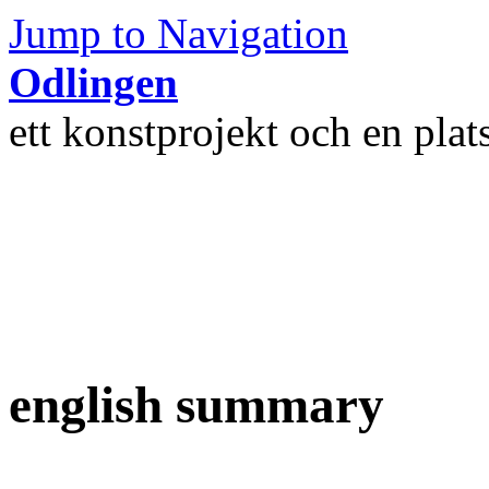
Jump to Navigation
Odlingen
ett konstprojekt och en plat
english summary