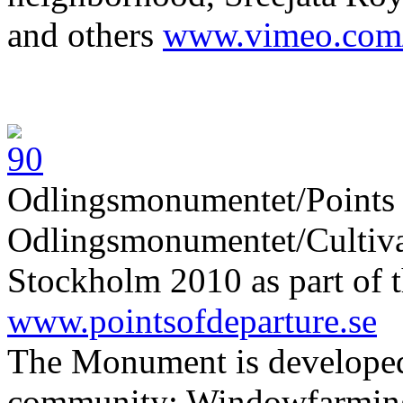
and others
www.vimeo.com
Odlingsmonumentet/Points 
Odlingsmonumentet/Cultiva
Stockholm 2010 as part of t
www.pointsofdeparture.se
The Monument is developed
community: Windowfarming 